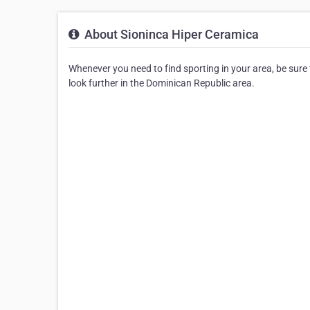
About Sioninca Hiper Ceramica
Whenever you need to find sporting in your area, be sure t
look further in the Dominican Republic area.