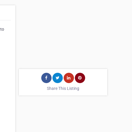
 to
Share This Listing