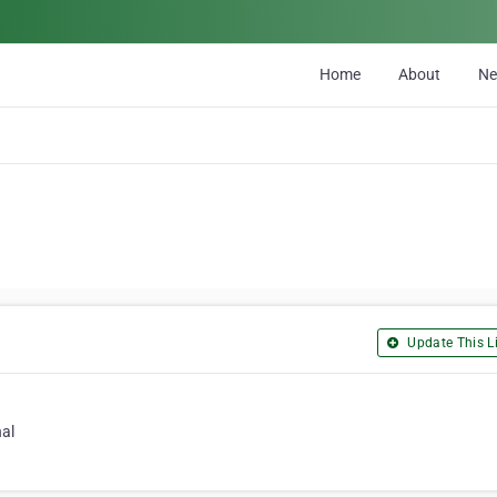
Home
About
N
Update This Li
nal