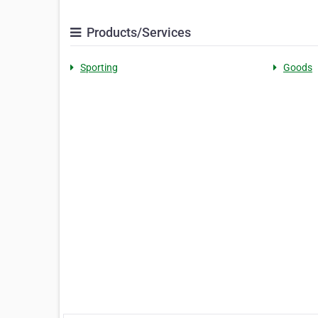
Products/Services
Sporting
Goods