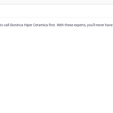
o call Sioninca Hiper Ceramica first. With these experts, you'll never have