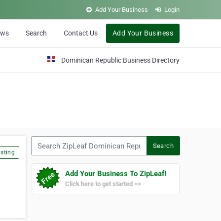
Add Your Business
Login
ews
Search
Contact Us
Add Your Business
Dominican Republic Business Directory
Search ZipLeaf Dominican Republic
Search
sting
Add Your Business To ZipLeaf!
Click here to get started >>