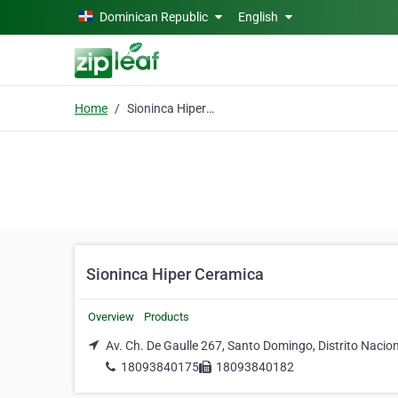
Skip to main content
Dominican Republic
English
Home
Sioninca Hiper Ceramica
Sioninca Hiper Ceramica
Overview
Products
Av. Ch. De Gaulle 267, Santo Domingo, Distrito Nacio
18093840175
18093840182