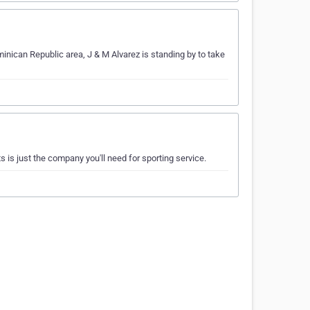
minican Republic area, J & M Alvarez is standing by to take
 is just the company you'll need for sporting service.