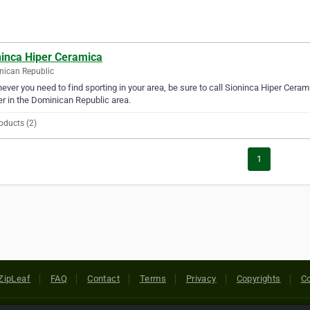
ninca Hiper Ceramica
ican Republic
ver you need to find sporting in your area, be sure to call Sioninca Hiper Ceramic
er in the Dominican Republic area.
oducts (2)
1
ZipLeaf
FAQ
Contact
Terms
Privacy
Copyrights
Co