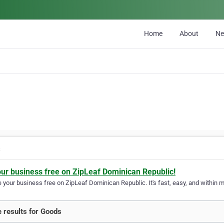
Home
About
N
s
our business free on ZipLeaf Dominican Republic!
your business free on ZipLeaf Dominican Republic. It's fast, easy, and within mi
 results for Goods