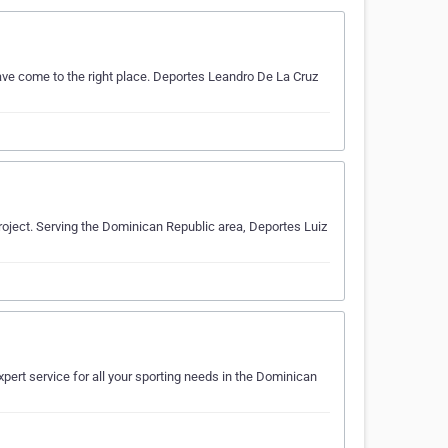
ave come to the right place. Deportes Leandro De La Cruz
project. Serving the Dominican Republic area, Deportes Luiz
xpert service for all your sporting needs in the Dominican