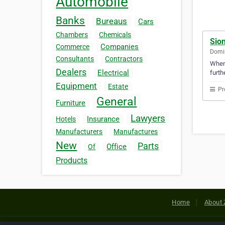
Automobile
Banks
Bureaus
Cars
Chambers
Chemicals
Sio
Companies
Commerce
Domin
Consultants
Contractors
Whene
Dealers
Electrical
furth
Equipment
Estate
Pr
General
Furniture
Lawyers
Insurance
Hotels
Manufacturers
Manufactures
New
Parts
Office
Of
Products
Home
About 