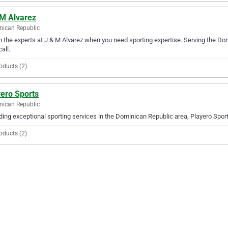
 M Alvarez
ican Republic
in the experts at J & M Alvarez when you need sporting expertise. Serving the Do
all.
oducts (2)
yero Sports
ican Republic
ding exceptional sporting services in the Dominican Republic area, Playero Sports
oducts (2)