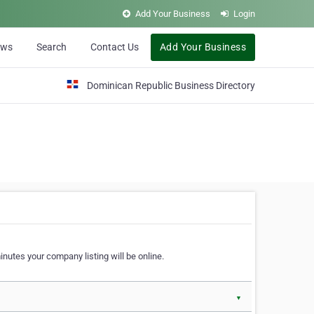
Add Your Business
Login
ews
Search
Contact Us
Add Your Business
Dominican Republic Business Directory
nutes your company listing will be online.
▼