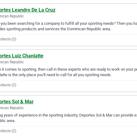
ortes Leandro De La Cruz
ican Republic
you been searching for a company to fulfill all your sporting needs? Then you h
des sporting products and services the Dominican Republic area.
oducts (2)
rtes Luiz Chanlatte
ican Republic
it comes to sporting, then call in these experts who are ready to work on your 
atte is the only place you'll need to call for all you sporting needs.
oducts (2)
ortes Sol & Mar
ican Republic
g years of experience in the sporting industry, Deportes Sol & Mar can provide e
lic area.
oducts (2)