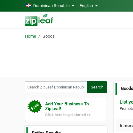
Skip to main content
Dominican Republic
English
Home
Goods
Search ZipLeaf Dominican Republic
Search
Good
List y
Add Your Business To
ZipLeaf!
Promote 
Click here to get started >>
6 more