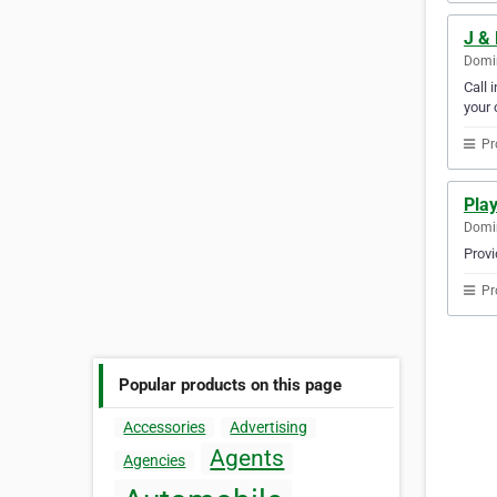
J &
Domin
Call 
your c
Pr
Pla
Domin
Provi
Pr
Popular products on this page
Accessories
Advertising
Agents
Agencies