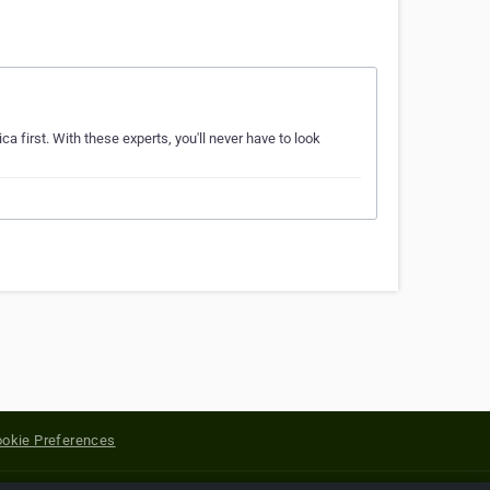
a first. With these experts, you'll never have to look
okie Preferences