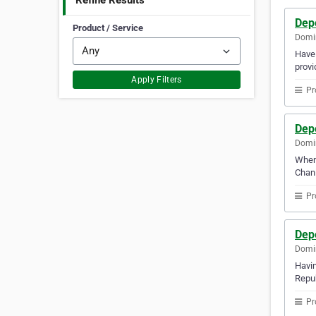
Refine Results
Dep
Product / Service
Domin
Have 
provi
Apply Filters
Pr
Depo
Domin
When 
Chanl
Pr
Dep
Domin
Havin
Repub
Pr