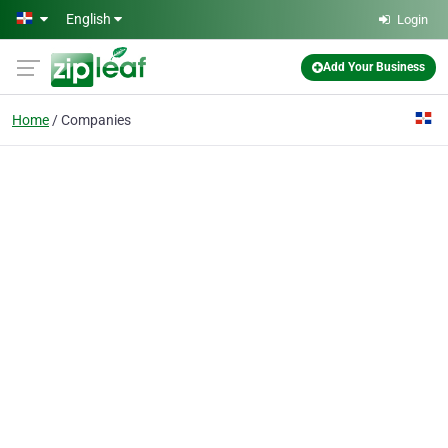
Skip to main content
English
Login
Add Your Business
Home
Companies