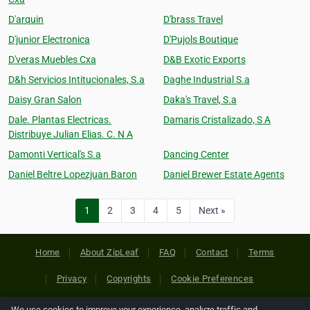
D'arquin
D'brass Travel
D'junior Electronica
D'Pujols Boutique
D'veras Muebles Cxa
D&B Exotic Exports
D&h Servicios Intitucionales, S.a
Daghe Industrial S.a
Daisy Gran Salon
Daka's Travel, S.a
Dale. Plantas Electricas.
Damaris Cristalizado, S A
Distribuye Julian Elias. C. N A
Damonti Vertical's S.a
Dancing Center
Daniel Beltre Lopezjuan Baron
Daniel Brewer Estate Agents
1
2
3
4
5
Next »
Home
About ZipLeaf
FAQ
Contact
Terms
Privacy
Copyrights
Cookie Preferences
We use cookies to improve your experience, analyze traffic and