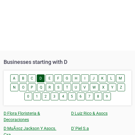
Businesses starting with D
A
B
C
D
E
F
G
H
I
J
K
L
M
N
O
P
Q
R
S
T
U
V
W
X
Y
Z
0
1
2
3
4
5
6
7
8
9
D Flora Floristeria &
D Luiz Rico & Asocs
Decoraciones
D MuÃ±oz Jackson Y Asocs.
D' Piel S.a
Cxa