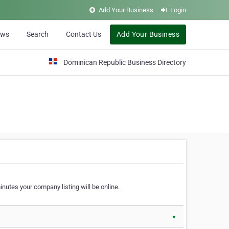
Add Your Business
Login
ews
Search
Contact Us
Add Your Business
Dominican Republic Business Directory
nutes your company listing will be online.
▼