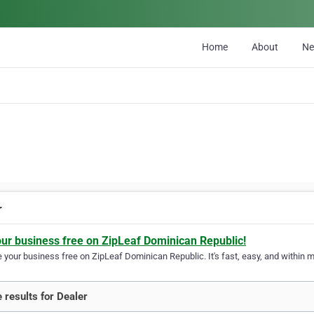
Home
About
N
r
our business free on ZipLeaf Dominican Republic!
your business free on ZipLeaf Dominican Republic. It's fast, easy, and within mi
 results for Dealer