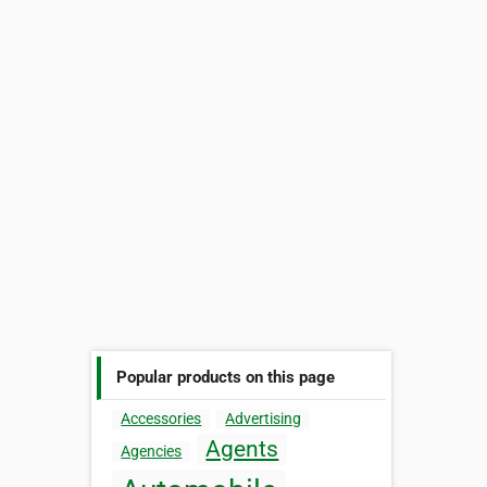
Popular products on this page
Accessories
Advertising
Agents
Agencies