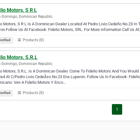
lio Motors, S R L
 Domingo, Dominican Republic
io Motors, S R L Is A Dominican Dealer Located At Pedro Livio Cedeño No.23 I
on.Follow Us At Facebook: Fidelio Motors, SRL. For More Information Call Us A
Products (8)
erified
lio Motors, S.R.L
 Domingo, Dominican Republic
io Motors, S.R.L. Is A Dominican Dealer. Come To Fidelio Motors And You Woul
ed At C/Pedro Livio CedeÃ±o No.23 Ens.Luperon. Follow Us In Facebook: Fidelio
nicano. Ven A Fidelio Motors Y Enco…
Products (8)
erified
1