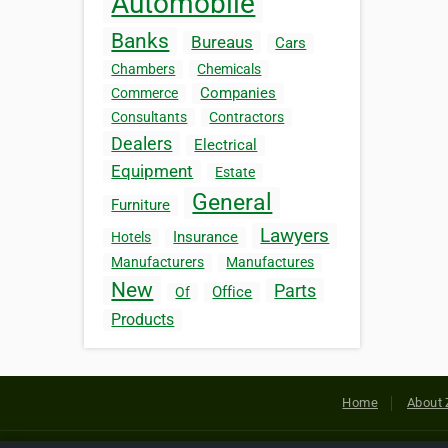
Automobile
Banks
Bureaus
Cars
Chambers
Chemicals
Companies
Commerce
Consultants
Contractors
Dealers
Electrical
Equipment
Estate
General
Furniture
Lawyers
Insurance
Hotels
Manufacturers
Manufactures
New
Parts
Office
Of
Products
Home
About 