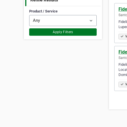
Refine Results
Fide
Product / Service
Santo
Fidel
Luper
Apply Filters
V
Fide
Santo
Fidel
Locat
Domi
V