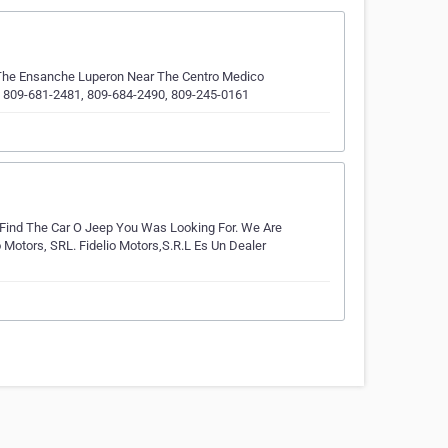
n The Ensanche Luperon Near The Centro Medico
t: 809-681-2481, 809-684-2490, 809-245-0161
d Find The Car O Jeep You Was Looking For. We Are
 Motors, SRL. Fidelio Motors,S.R.L Es Un Dealer