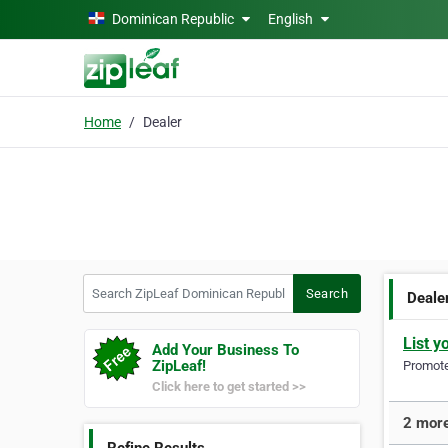
Skip to main content
Dominican Republic
English
Home
Dealer
Search ZipLeaf Dominican Republic
Search
Deale
List y
Add Your Business To
ZipLeaf!
Promote 
Click here to get started >>
2 more