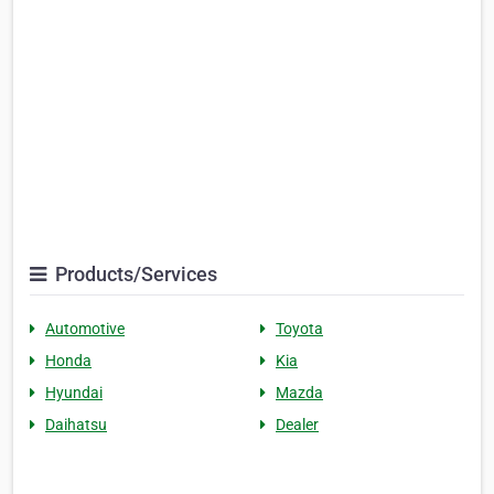
Products/Services
Automotive
Toyota
Honda
Kia
Hyundai
Mazda
Daihatsu
Dealer