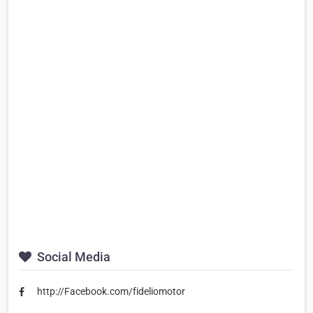
Social Media
http://Facebook.com/fideliomotor