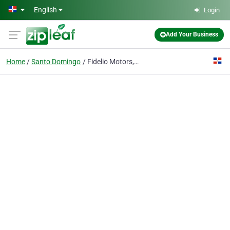
Skip to main content
English
Login
Add Your Business
Home
Santo Domingo
Fidelio Motors, S.R.L