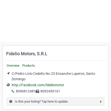
Fidelio Motors, S.R.L
Overview
Products
C/Pedro Livio Cedeño No.23 Ensanche Luperon, Santo
Domingo
http://Facebook.com/fideliomotor
8096812481
8092450161
Is this your listing? Tap here to update.