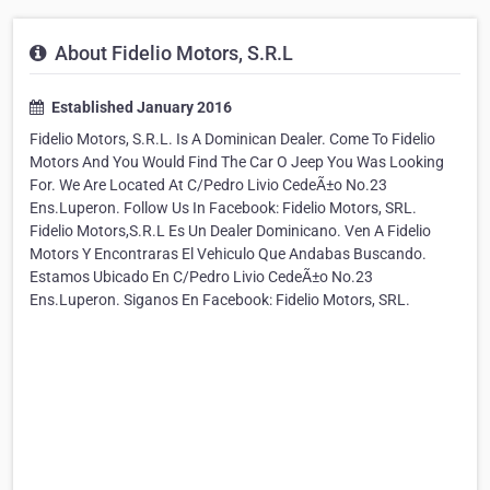
About Fidelio Motors, S.R.L
Established January 2016
Fidelio Motors, S.R.L. Is A Dominican Dealer. Come To Fidelio
Motors And You Would Find The Car O Jeep You Was Looking
For. We Are Located At C/Pedro Livio CedeÃ±o No.23
Ens.Luperon. Follow Us In Facebook: Fidelio Motors, SRL.
Fidelio Motors,S.R.L Es Un Dealer Dominicano. Ven A Fidelio
Motors Y Encontraras El Vehiculo Que Andabas Buscando.
Estamos Ubicado En C/Pedro Livio CedeÃ±o No.23
Ens.Luperon. Siganos En Facebook: Fidelio Motors, SRL.