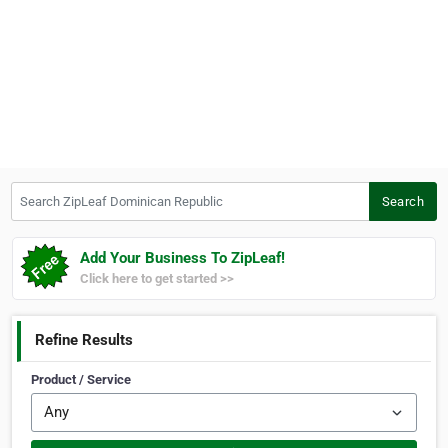
Search ZipLeaf Dominican Republic
Search
Add Your Business To ZipLeaf!
Click here to get started >>
Refine Results
Product / Service