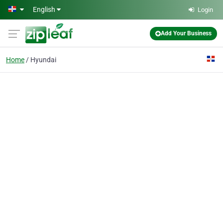
Skip to main content
English
Login
Add Your Business
Home
Hyundai