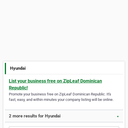
Hyundai
List your business free on ZipLeaf Dominican
Republic!
Promote your business free on ZipLeaf Dominican Republic. It's
fast, easy, and within minutes your company listing will be online.
2 more results for Hyundai
▼