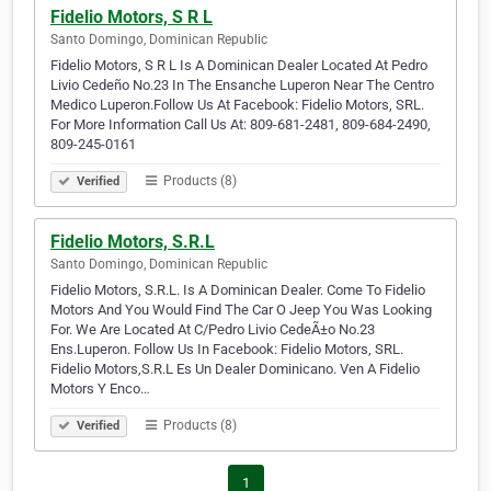
Fidelio Motors, S R L
Santo Domingo, Dominican Republic
Fidelio Motors, S R L Is A Dominican Dealer Located At Pedro
Livio Cedeño No.23 In The Ensanche Luperon Near The Centro
Medico Luperon.Follow Us At Facebook: Fidelio Motors, SRL.
For More Information Call Us At: 809-681-2481, 809-684-2490,
809-245-0161
Products (8)
Verified
Fidelio Motors, S.R.L
Santo Domingo, Dominican Republic
Fidelio Motors, S.R.L. Is A Dominican Dealer. Come To Fidelio
Motors And You Would Find The Car O Jeep You Was Looking
For. We Are Located At C/Pedro Livio CedeÃ±o No.23
Ens.Luperon. Follow Us In Facebook: Fidelio Motors, SRL.
Fidelio Motors,S.R.L Es Un Dealer Dominicano. Ven A Fidelio
Motors Y Enco…
Products (8)
Verified
1