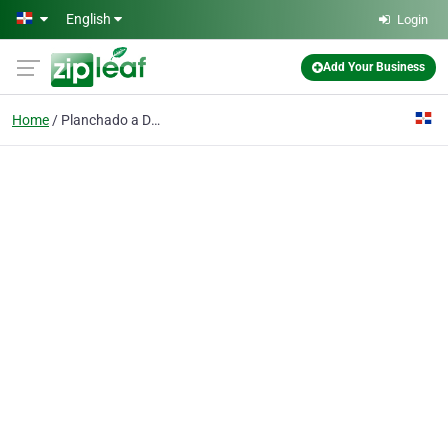
Skip to main content
English
Login
Add Your Business
Home
Planchado a Domicilio