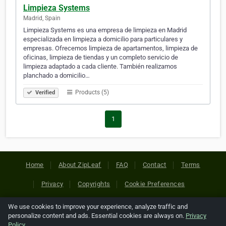
Limpieza Systems
Madrid, Spain
Limpieza Systems es una empresa de limpieza en Madrid
especializada en limpieza a domicilio para particulares y
empresas. Ofrecemos limpieza de apartamentos, limpieza de
oficinas, limpieza de tiendas y un completo servicio de
limpieza adaptado a cada cliente. También realizamos
planchado a domicilio…
Products (5)
Verified
1
Home
About ZipLeaf
FAQ
Contact
Terms
Privacy
Copyrights
Cookie Preferences
We use cookies to improve your experience, analyze traffic and
Copyright © 2026 Netcode, Inc. All Rights Reserved. All
personalize content and ads. Essential cookies are always on.
Privacy
references relating to third-party companies are copyright of
Policy