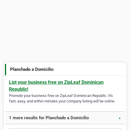
Planchado a Domicilio
List your business free on ZipLeaf Dominican
Republic!
Promote your business free on ZipLeaf Dominican Republic. It's
fast, easy, and within minutes your company listing will be online.
1 more results for Planchado a Domicilio
▼