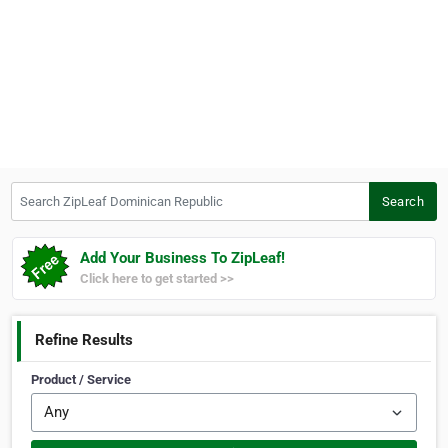
Search ZipLeaf Dominican Republic
Search
Add Your Business To ZipLeaf!
Click here to get started >>
Refine Results
Product / Service