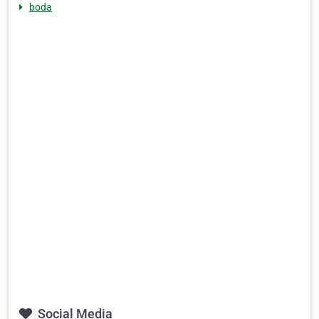
boda
Social Media