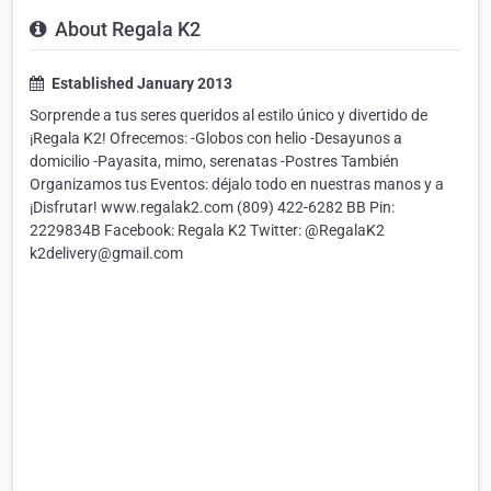
About Regala K2
Established January 2013
Sorprende a tus seres queridos al estilo único y divertido de
¡Regala K2! Ofrecemos: -Globos con helio -Desayunos a
domicilio -Payasita, mimo, serenatas -Postres También
Organizamos tus Eventos: déjalo todo en nuestras manos y a
¡Disfrutar! www.regalak2.com (809) 422-6282 BB Pin:
2229834B Facebook: Regala K2 Twitter: @RegalaK2
k2delivery@gmail.com