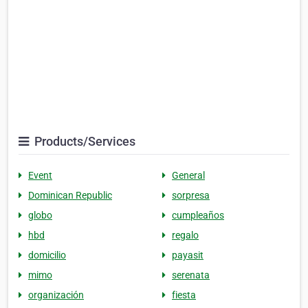
Products/Services
Event
General
Dominican Republic
sorpresa
globo
cumpleaños
hbd
regalo
domicilio
payasit
mimo
serenata
organización
fiesta