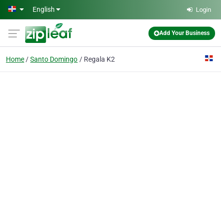
Skip to main content
English
Login
Add Your Business
Home
Santo Domingo
Regala K2