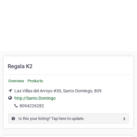
Regala K2
Overview
Products
Las Villas del Arroyo #30, Santo Domingo, 809
http://Santo Domingo
8094226282
Is this your listing? Tap here to update.