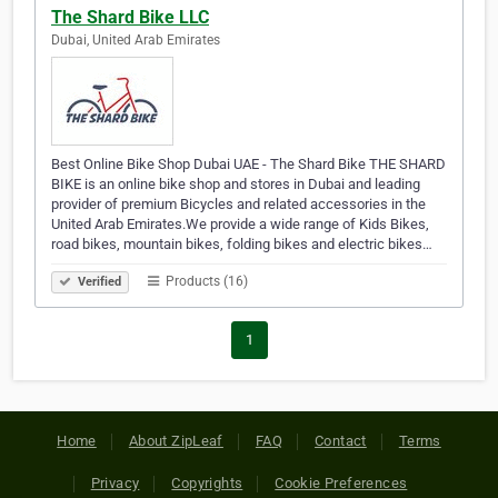
The Shard Bike LLC
Dubai, United Arab Emirates
Best Online Bike Shop Dubai UAE - The Shard Bike THE SHARD
BIKE is an online bike shop and stores in Dubai and leading
provider of premium Bicycles and related accessories in the
United Arab Emirates.We provide a wide range of Kids Bikes,
road bikes, mountain bikes, folding bikes and electric bikes…
Products (16)
Verified
1
Home
About ZipLeaf
FAQ
Contact
Terms
Privacy
Copyrights
Cookie Preferences