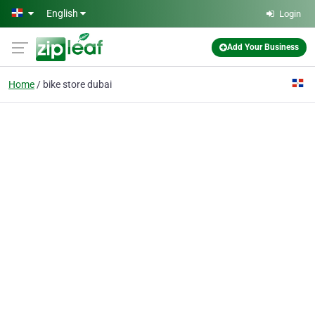
Skip to main content
English
Login
Add Your Business
Home
bike store dubai