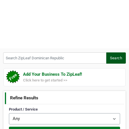
Search ZipLeaf Dominican Republic
Search
Add Your Business To ZipLeaf!
Click here to get started >>
Refine Results
Product / Service