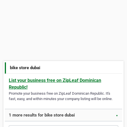
bike store dubai
List your business free on ZipLeaf Dominican
Republic!
Promote your business free on ZipLeaf Dominican Republic. It's
fast, easy, and within minutes your company listing will be online.
1 more results for bike store dubai
▼