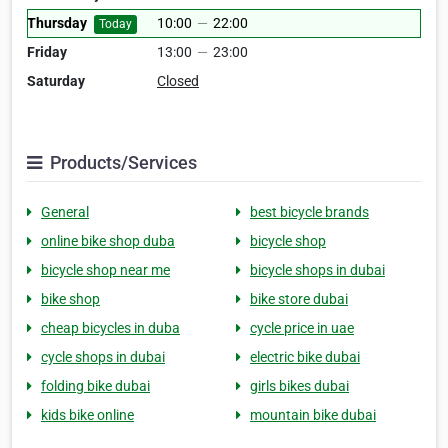
Thursday
10:00
—
22:00
Today
Friday
13:00
—
23:00
Saturday
Closed
Products/Services
General
best bicycle brands
online bike shop duba
bicycle shop
bicycle shop near me
bicycle shops in dubai
bike shop
bike store dubai
cheap bicycles in duba
cycle price in uae
cycle shops in dubai
electric bike dubai
folding bike dubai
girls bikes dubai
kids bike online
mountain bike dubai