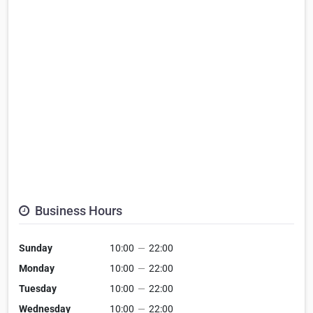
Business Hours
Sunday
10:00
—
22:00
Monday
10:00
—
22:00
Tuesday
10:00
—
22:00
Wednesday
10:00
—
22:00