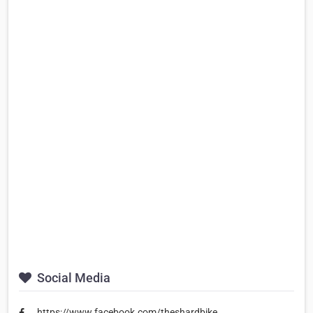
Social Media
https://www.facebook.com/theshardbike