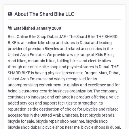
About The Shard Bike LLC
Established January 2000
Best Online Bike Shop Dubai UAE - The Shard Bike THE SHARD
BIKE is an online bike shop and stores in Dubai and leading
provider of premium Bicycles and related accessories in the
United Arab Emirates.We provide a wide range of Kids Bikes,
road bikes, mountain bikes, folding bikes and electric bikes
through our online bike shop and physical stores in Dubai. THE
SHARD BIKE is having physical presence in Dragon Mart, Dubai,
United Arab Emirates and widely recognized for its
uncompromising commitment to quality and excellence and for
being a customer-centric business organization.The company
continues to innovate and enhance its product offerings, value-
added services and support facilities to strengthen its
reputation as the destination of choice for Bicycles and related
accessories in the United Arab Emirates. best bicycle brands,
bicycle for sale, bicycle repair shop near me, bicycle shop,
bicycle shop dubai, bicycle shop near me, bicycle shops in dubai,