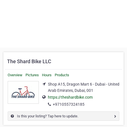
The Shard Bike LLC
Overview
Pictures
Hours
Products
Shop A15, Dragon Mart 6 - Dubai - United
Arab Emirates, Dubai, 001
https://theshardbike.com
+9710557324185
Is this your listing? Tap here to update.