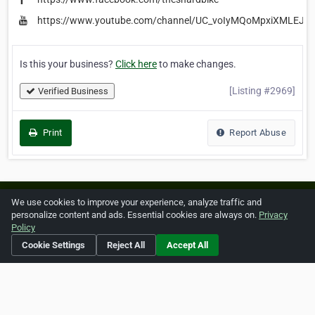
https://www.youtube.com/channel/UC_voIyMQoMpxiXMLEJb
Is this your business?
Click here
to make changes.
[Listing #2969]
Verified Business
Print
Report Abuse
Home
About ZipLeaf
FAQ
Contact
Terms
We use cookies to improve your experience, analyze traffic and
personalize content and ads. Essential cookies are always on.
Privacy
Privacy
Copyrights
Cookie Preferences
Policy
Cookie Settings
Reject All
Accept All
Copyright © 2026 Netcode, Inc. All Rights Reserved. All
references relating to third-party companies are copyright of
their respective holders.