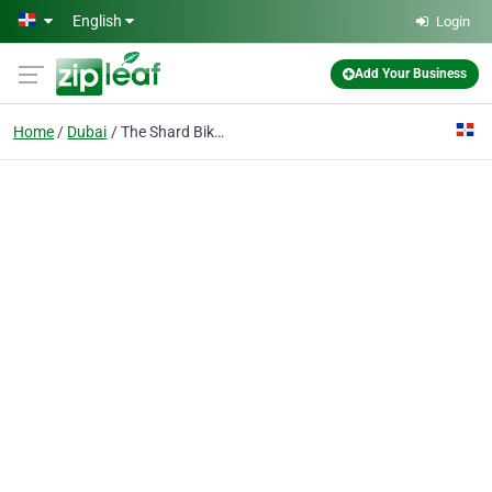
Skip to main content
English
Login
Add Your Business
Home
Dubai
The Shard Bike LLC