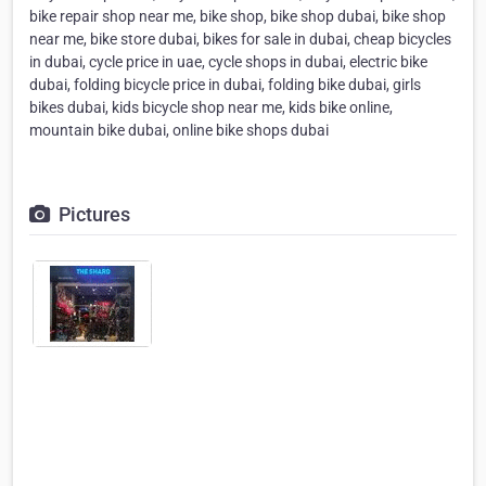
bike repair shop near me, bike shop, bike shop dubai, bike shop
near me, bike store dubai, bikes for sale in dubai, cheap bicycles
in dubai, cycle price in uae, cycle shops in dubai, electric bike
dubai, folding bicycle price in dubai, folding bike dubai, girls
bikes dubai, kids bicycle shop near me, kids bike online,
mountain bike dubai, online bike shops dubai
Pictures