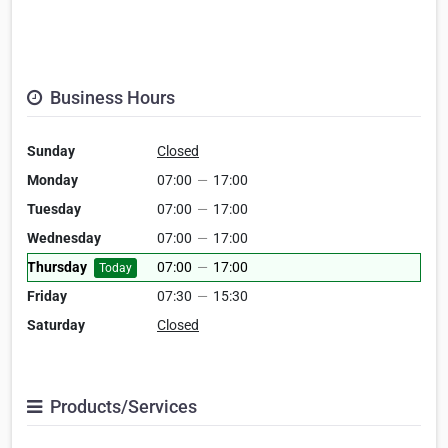
Business Hours
Sunday
Closed
Monday
07:00
—
17:00
Tuesday
07:00
—
17:00
Wednesday
07:00
—
17:00
Thursday
07:00
—
17:00
Today
Friday
07:30
—
15:30
Saturday
Closed
Products/Services