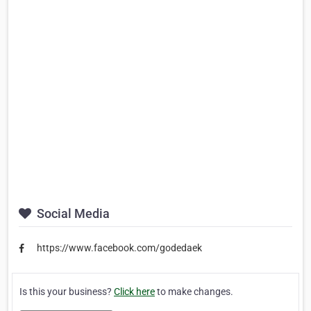
Social Media
https://www.facebook.com/godedaek
Is this your business?
Click here
to make changes.