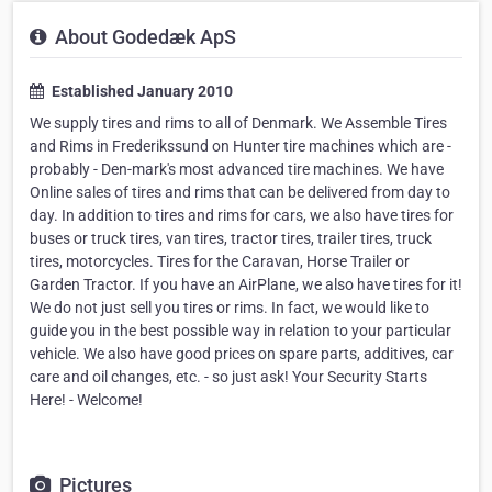
About Godedæk ApS
Established January 2010
We supply tires and rims to all of Denmark. We Assemble Tires
and Rims in Frederikssund on Hunter tire machines which are -
probably - Den-mark's most advanced tire machines. We have
Online sales of tires and rims that can be delivered from day to
day. In addition to tires and rims for cars, we also have tires for
buses or truck tires, van tires, tractor tires, trailer tires, truck
tires, motorcycles. Tires for the Caravan, Horse Trailer or
Garden Tractor. If you have an AirPlane, we also have tires for it!
We do not just sell you tires or rims. In fact, we would like to
guide you in the best possible way in relation to your particular
vehicle. We also have good prices on spare parts, additives, car
care and oil changes, etc. - so just ask! Your Security Starts
Here! - Welcome!
Pictures