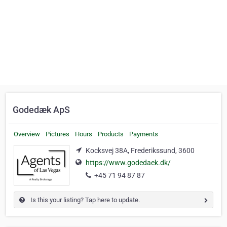
Godedæk ApS
Overview
Pictures
Hours
Products
Payments
Kocksvej 38A, Frederikssund, 3600
https://www.godedaek.dk/
+45 71 94 87 87
Is this your listing? Tap here to update.