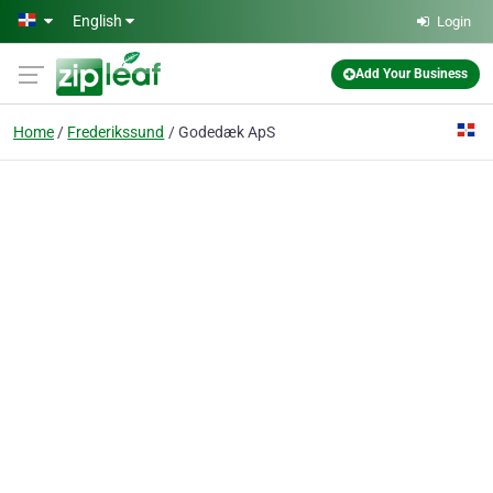
Skip to main content
English
Login
Add Your Business
Home
Frederikssund
Godedæk ApS