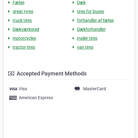
Fælge
Dæk
great tyres
tires for buses
truck tires
forhandler af fælge
Dækværksted
Dækforhandler
motorcycles
trailer tires
tractor tires
van tires
Accepted Payment Methods
Visa
MasterCard
American Express